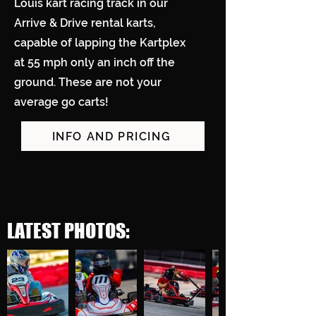
Louis kart racing track in our
Arrive & Drive rental karts,
capable of lapping the Kartplex
at 55 mph only an inch off the
ground. These are not your
average go carts!
INFO AND PRICING
LATEST PHOTOS: