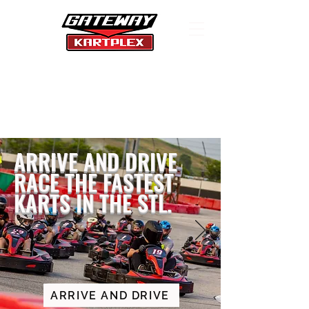
WHERE SPEEDING IS
LEGAL
ARRIVE AND DRIVE
RACE THE FASTEST
KARTS IN THE STL.
ARRIVE AND DRIVE