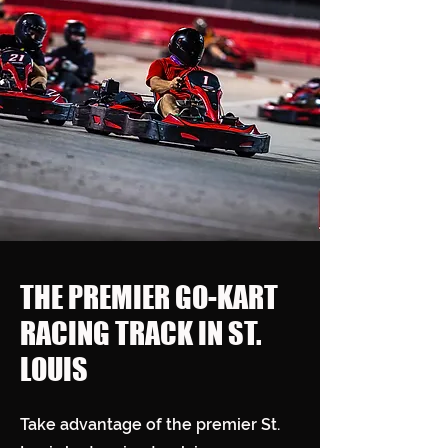
THE PREMIER GO-KART
RACING TRACK IN ST.
LOUIS
Take advantage of the premier St.