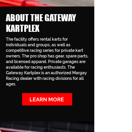
ABOUT THE GATEWAY
KARTPLEX
The facility offers rental karts for
individuals and groups, as well as
competitive racing series for private kart
owners. The pro shop has gear, spare parts,
and licensed apparel. Private garages are
available for racing enthusiasts. The
Gateway Kartplex is an authorized Margay
Racing dealer with racing divisions for all
ages.
LEARN MORE