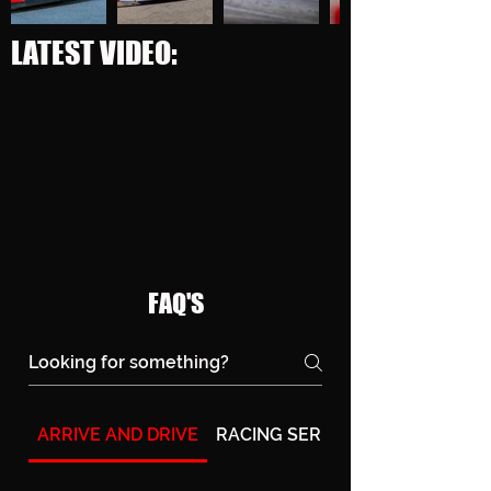
LATEST VIDEO:
FAQ'S
ARRIVE AND DRIVE
RACING SERIES